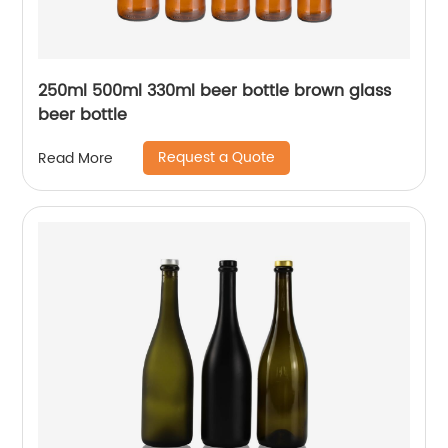
250ml 500ml 330ml beer bottle brown glass
beer bottle
Request a Quote
Read More