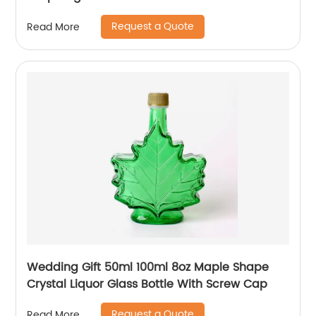
Request a Quote
Read More
Wedding Gift 50ml 100ml 8oz Maple Shape
Crystal Liquor Glass Bottle With Screw Cap
Request a Quote
Read More