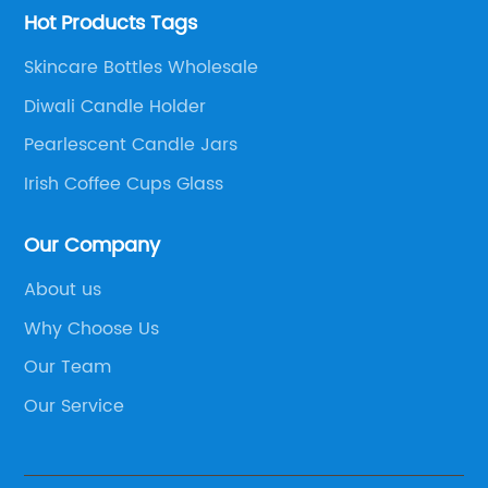
Hot Products Tags
Skincare Bottles Wholesale
Diwali Candle Holder
Pearlescent Candle Jars
Irish Coffee Cups Glass
Our Company
About us
Why Choose Us
Our Team
Our Service