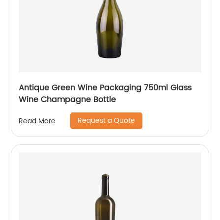
Antique Green Wine Packaging 750ml Glass
Wine Champagne Bottle
Request a Quote
Read More