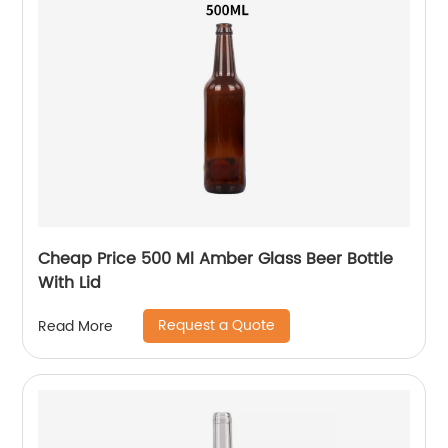
Cheap Price 500 Ml Amber Glass Beer Bottle
With Lid
Request a Quote
Read More