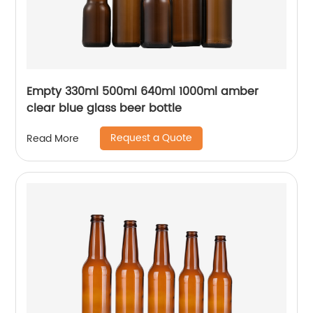
Empty 330ml 500ml 640ml 1000ml amber
clear blue glass beer bottle
Request a Quote
Read More