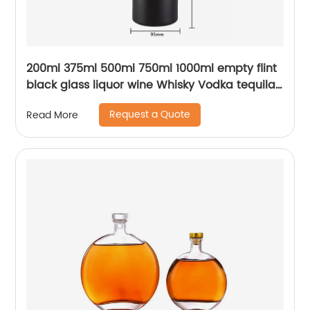
200ml 375ml 500ml 750ml 1000ml empty flint
black glass liquor wine Whisky Vodka tequila
bottle with sealed cork lid
Request a Quote
Read More