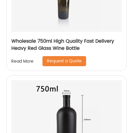
Wholesale 750ml High Quality Fast Delivery
Heavy Red Glass Wine Bottle
Request a Quote
Read More