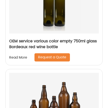
OEM service various color empty 750ml glass
Bordeaux red wine bottle
Request a Quote
Read More