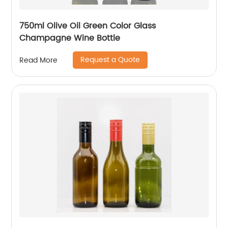
750ml Olive Oil Green Color Glass
Champagne Wine Bottle
Request a Quote
Read More