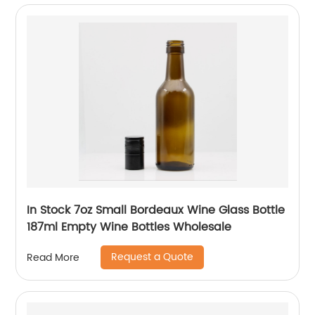
In Stock 7oz Small Bordeaux Wine Glass Bottle
187ml Empty Wine Bottles Wholesale
Request a Quote
Read More