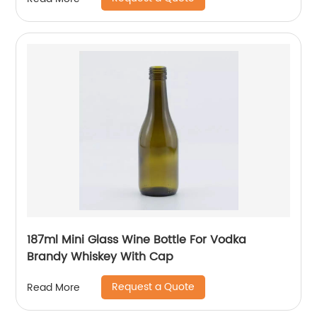
187ml Mini Glass Wine Bottle For Vodka
Brandy Whiskey With Cap
Request a Quote
Read More