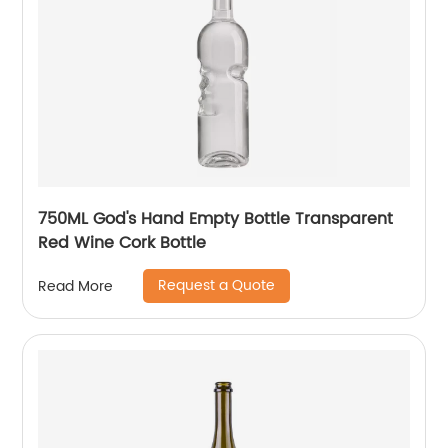
750ML God's Hand Empty Bottle Transparent
Red Wine Cork Bottle
Request a Quote
Read More