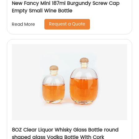
New Fancy Mini 187ml Burgundy Screw Cap
Empty Small Wine Bottle
Request a Quote
Read More
8OZ Clear Liquor Whisky Glass Bottle round
shaped glass Vodka Bottle With Cork