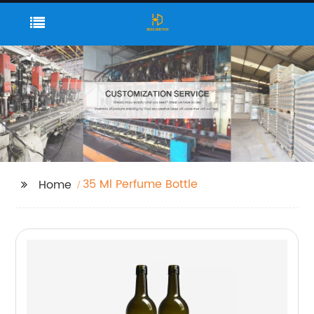
35 Ml Perfume Bottle
Home