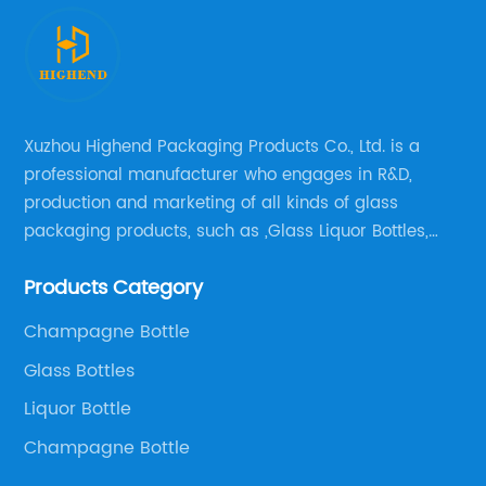
Xuzhou Highend Packaging Products Co., Ltd. is a
professional manufacturer who engages in R&D,
production and marketing of all kinds of glass
packaging products, such as ,Glass Liquor Bottles,
Glass Beer Bottles, Glass Wine Bottles, Champagne
Products Category
Bottles, Olive Oil Bottles and relative products etc,.
Champagne Bottle
Glass Bottles
Liquor Bottle
Champagne Bottle