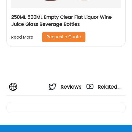
250ML 500ML Empty Clear Flat Liquor Wine
Juice Glass Beverage Bottles
Request a Quote
Read More
Reviews
Related
Videos