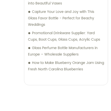
into Beautiful Vases
Capture Your Love and Joy with This
Glass Favor Bottle - Perfect for Beachy
Weddings
Promotional Drinkware Supplier: Yard
Cups, Boot Cups, Glass Cups, Acrylic Cups
Glass Perfume Bottle Manufacturers in
Europe – Wholesale Suppliers
How to Make Blueberry Orange Jam Using
Fresh North Carolina Blueberries