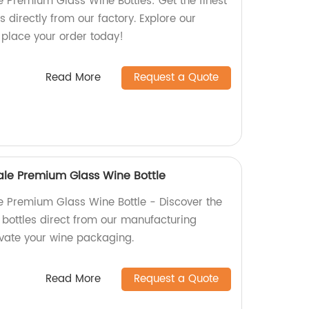
e Premium Glass Wine Bottles: Get the finest
s directly from our factory. Explore our
 place your order today!
Read More
Request a Quote
Sale Premium Glass Wine Bottle
le Premium Glass Wine Bottle - Discover the
e bottles direct from our manufacturing
evate your wine packaging.
Read More
Request a Quote