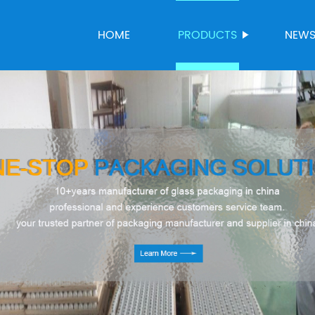
HOME
PRODUCTS
NEW