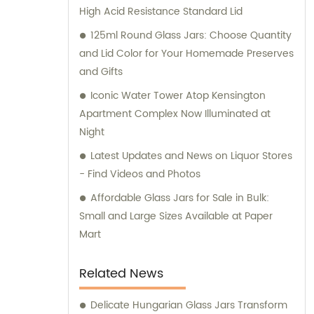
High Acid Resistance Standard Lid
125ml Round Glass Jars: Choose Quantity
and Lid Color for Your Homemade Preserves
and Gifts
Iconic Water Tower Atop Kensington
Apartment Complex Now Illuminated at
Night
Latest Updates and News on Liquor Stores
- Find Videos and Photos
Affordable Glass Jars for Sale in Bulk:
Small and Large Sizes Available at Paper
Mart
Related News
Delicate Hungarian Glass Jars Transform