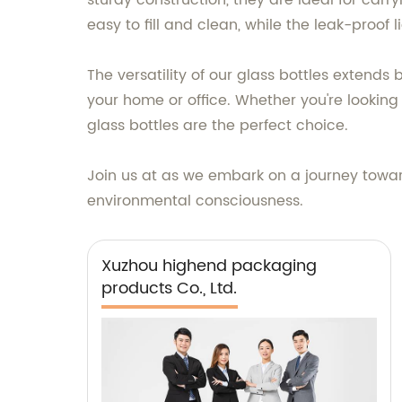
sturdy construction, they are ideal for car
easy to fill and clean, while the leak-proof
The versatility of our glass bottles extends
your home or office. Whether you're looking
glass bottles are the perfect choice.
Join us at as we embark on a journey toward
environmental consciousness.
Xuzhou highend packaging
products Co., Ltd.