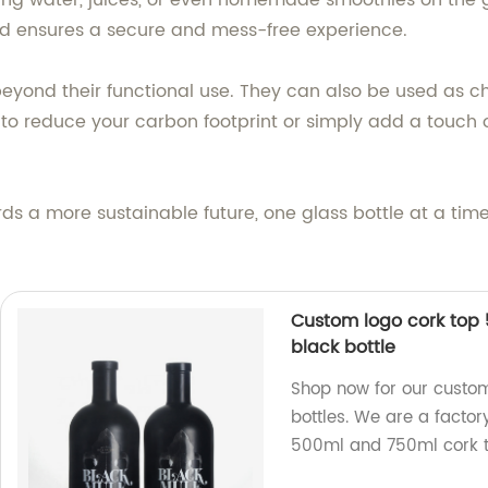
rying water, juices, or even homemade smoothies on the 
 lid ensures a secure and mess-free experience.
 beyond their functional use. They can also be used as c
 to reduce your carbon footprint or simply add a touch 
s a more sustainable future, one glass bottle at a time.
Custom logo cork top 
black bottle
Shop now for our custom
bottles. We are a factor
500ml and 750ml cork to