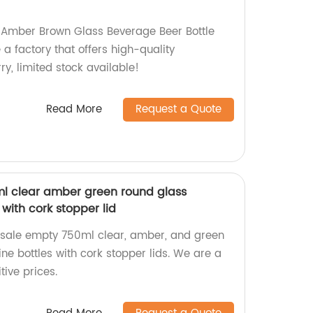
 Amber Brown Glass Beverage Beer Bottle
a factory that offers high-quality
ry, limited stock available!
Read More
Request a Quote
l clear amber green round glass
with cork stopper lid
esale empty 750ml clear, amber, and green
ne bottles with cork stopper lids. We are a
tive prices.