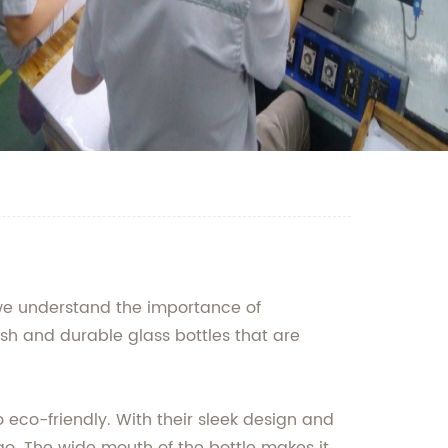
, we understand the importance of
ish and durable glass bottles that are
so eco-friendly. With their sleek design and