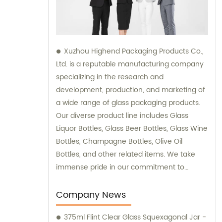
Xuzhou Highend Packaging Products Co.,
Ltd. is a reputable manufacturing company
specializing in the research and
development, production, and marketing of
a wide range of glass packaging products.
Our diverse product line includes Glass
Liquor Bottles, Glass Beer Bottles, Glass Wine
Bottles, Champagne Bottles, Olive Oil
Bottles, and other related items. We take
immense pride in our commitment to
delivering top-quality products to our
clients, and our team is readily available to
Company News
provide sales support and consultation
375ml Flint Clear Glass Squexagonal Jar -
services.