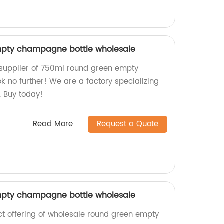
pty champagne bottle wholesale
 supplier of 750ml round green empty
 no further! We are a factory specializing
. Buy today!
Read More
Request a Quote
pty champagne bottle wholesale
ect offering of wholesale round green empty