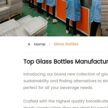
Glass Bottles
Home
Top Glass Bottles Manufactur
Introducing our brand new collection of gla
sustainability and finding alternatives to s
perfect for all your beverage needs.
Crafted with the highest quality borosilicate