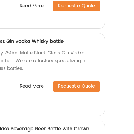
Read More
Request a Quote
ss Gin vodka Whisky bottle
ity 750ml Matte Black Glass Gin Vodka
urther! We are a factory specializing in
ss bottles.
Read More
Request a Quote
ass Beverage Beer Bottle with Crown