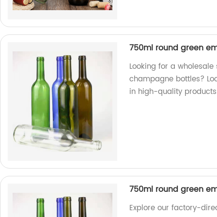
750ml round green em
Looking for a wholesale
champagne bottles? Look
in high-quality products
750ml round green em
Explore our factory-dir