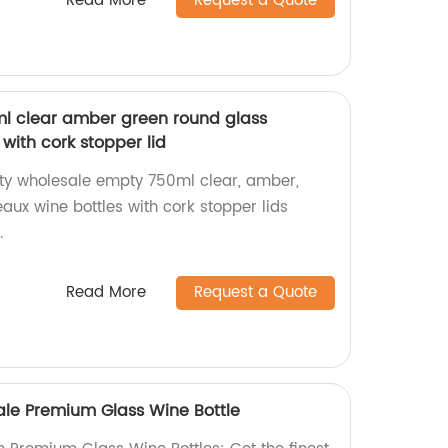
Read More
Request a Quote
l clear amber green round glass
with cork stopper lid
ity wholesale empty 750ml clear, amber,
aux wine bottles with cork stopper lids
.
Read More
Request a Quote
Sale Premium Glass Wine Bottle