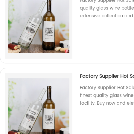
Factory Supplier Hot Sal
quality glass wine bottle
extensive collection and
Factory Supplier Hot 
Factory Supplier Hot Sa
finest quality glass win
facility. Buy now and el