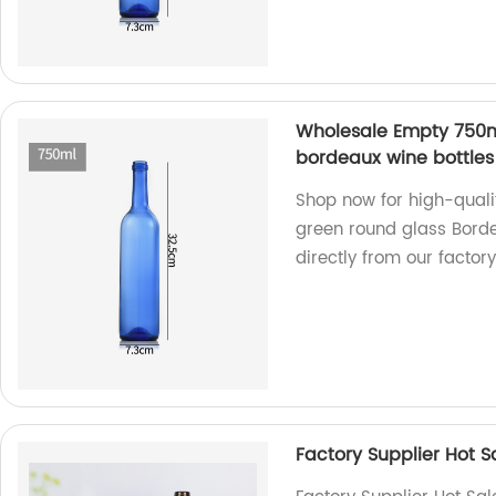
Wholesale Empty 750m
bordeaux wine bottles 
Shop now for high-qual
green round glass Borde
directly from our factory
Factory Supplier Hot 