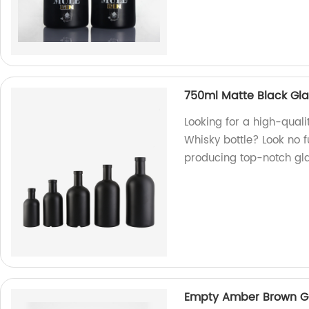
750ml Matte Black Gla
Looking for a high-qual
Whisky bottle? Look no f
producing top-notch gla
Empty Amber Brown Gl