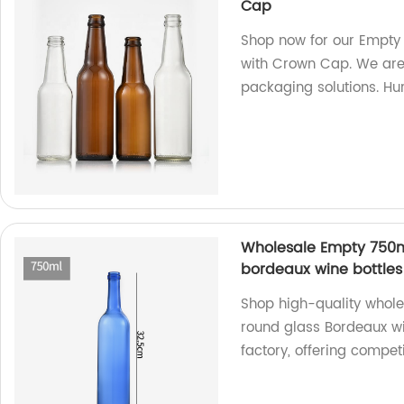
Cap
Shop now for our Empty
with Crown Cap. We are 
packaging solutions. Hur
Wholesale Empty 750m
bordeaux wine bottles 
Shop high-quality whol
round glass Bordeaux wi
factory, offering competi