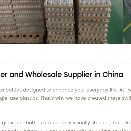
er and Wholesale Supplier in China
ss bottles designed to enhance your everyday life. At 
ingle-use plastics. That's why we have created these styl
 glass, our bottles are not only visually stunning but al