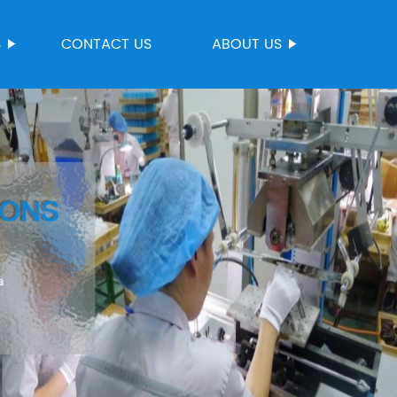
S
CONTACT US
ABOUT US