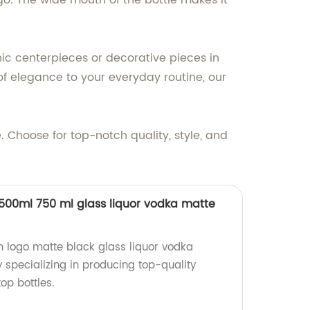
go. The wide mouth of the bottle makes it
hic centerpieces or decorative pieces in
of elegance to your everyday routine, our
 Choose for top-notch quality, style, and
500ml 750 ml glass liquor vodka matte
 logo matte black glass liquor vodka
y specializing in producing top-quality
p bottles.