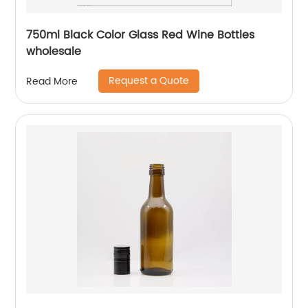
750ml Black Color Glass Red Wine Bottles
wholesale
Request a Quote
Read More