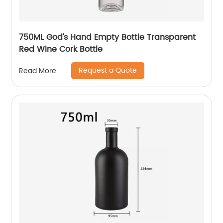
750ML God's Hand Empty Bottle Transparent
Red Wine Cork Bottle
Request a Quote
Read More