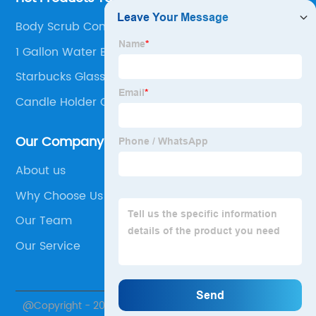
Body Scrub Containers Glass
1 Gallon Water Bottle To Liter
Starbucks Glass Cup
Candle Holder Centrepiece
Our Company
About us
Why Choose Us
Our Team
Our Service
@Copyright - 2020-2023 : All Rights Reserved. Xuzhou