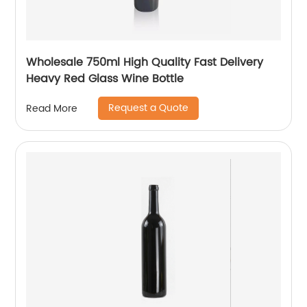
Wholesale 750ml High Quality Fast Delivery
Heavy Red Glass Wine Bottle
Request a Quote
Read More