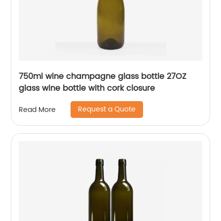
750ml wine champagne glass bottle 27OZ
glass wine bottle with cork closure
Request a Quote
Read More