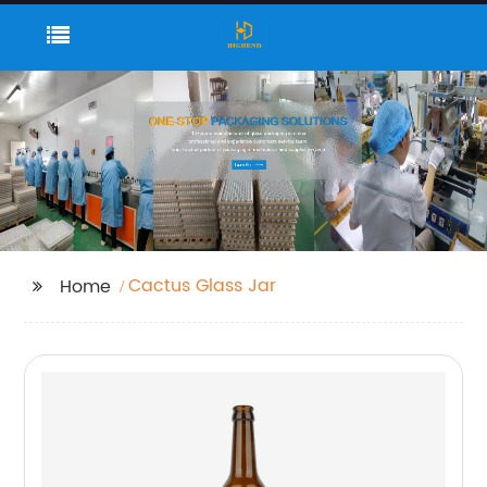
Cactus Glass Jar
Home