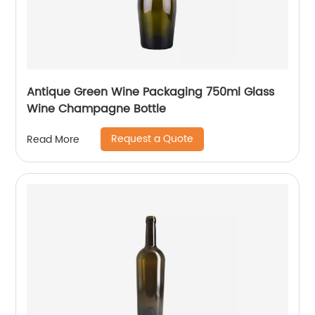
Antique Green Wine Packaging 750ml Glass
Wine Champagne Bottle
Request a Quote
Read More