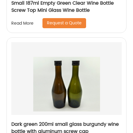
Small 187ml Empty Green Clear Wine Bottle
Screw Top Mini Glass Wine Bottle
Request a Quote
Read More
Dark green 200ml small glass burgundy wine
bottle with aluminum screw cap