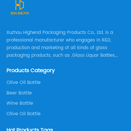
Xuzhou Highend Packaging Products Co., Ltd. is a
professional manufacturer who engages in R&D,
production and marketing of all kinds of glass
packaging products, such as ,Glass Liquor Bottles,
Glass Beer Bottles, Glass Wine Bottles, Champagne
Products Category
Bottles, Olive Oil Bottles and relative products etc,.
Olive Oil Bottle
Beer Bottle
Wine Bottle
Olive Oil Bottle
Hot Products Tags