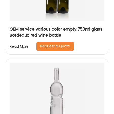
OEM service various color empty 750ml glass
Bordeaux red wine bottle
Request a Quote
Read More