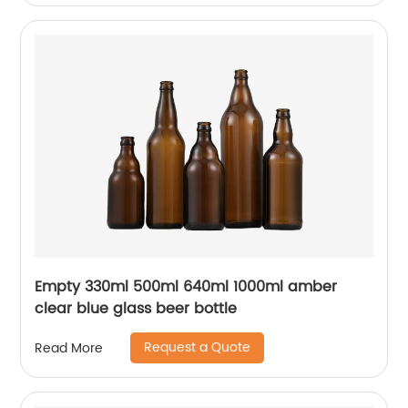
Empty 330ml 500ml 640ml 1000ml amber
clear blue glass beer bottle
Request a Quote
Read More