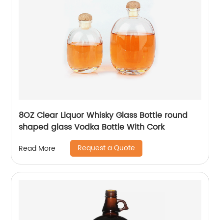
8OZ Clear Liquor Whisky Glass Bottle round
shaped glass Vodka Bottle With Cork
Request a Quote
Read More