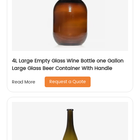
4L Large Empty Glass Wine Bottle one Gallon
Large Glass Beer Container With Handle
Request a Quote
Read More