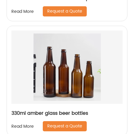
Request a Quote
Read More
330ml amber glass beer bottles
Request a Quote
Read More