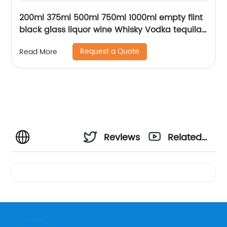
200ml 375ml 500ml 750ml 1000ml empty flint
black glass liquor wine Whisky Vodka tequila
bottle with sealed cork lid
Request a Quote
Read More
Reviews
Related
Videos