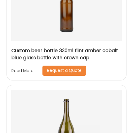
Custom beer bottle 330ml flint amber cobalt
blue glass bottle with crown cap
Request a Quote
Read More