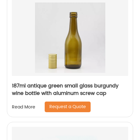
187ml antique green small glass burgundy
wine bottle with aluminum screw cap
Request a Quote
Read More