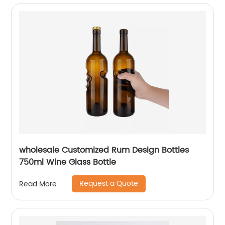
wholesale Customized Rum Design Bottles
750ml Wine Glass Bottle
Request a Quote
Read More