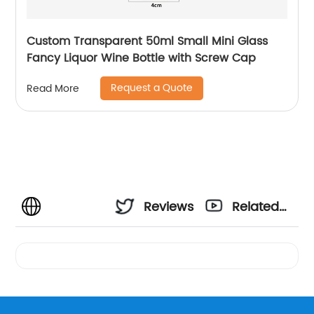
Custom Transparent 50ml Small Mini Glass
Fancy Liquor Wine Bottle with Screw Cap
Request a Quote
Read More
Reviews
Related
Videos