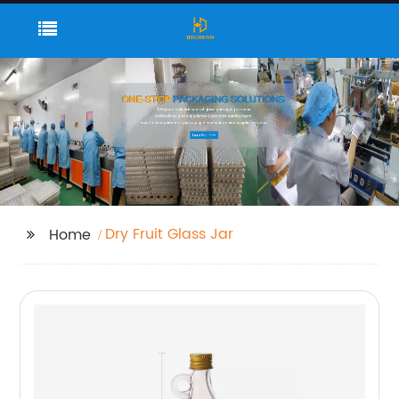
Dry Fruit Glass Jar
Home