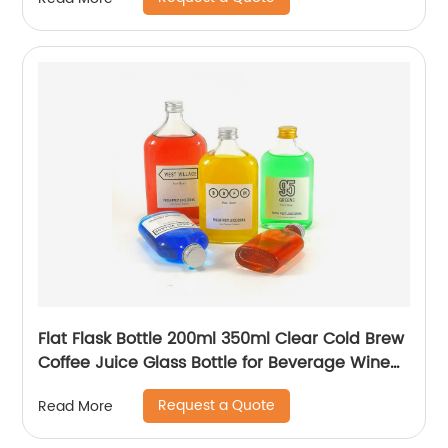
Flat Flask Bottle 200ml 350ml Clear Cold Brew
Coffee Juice Glass Bottle for Beverage Wine
Liquor Tea Milk
Request a Quote
Read More