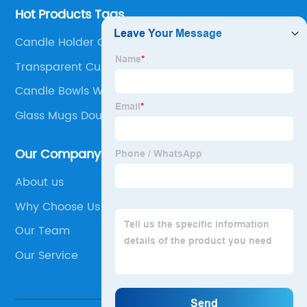
Hot Products Tags
Candle Holder Cement
Transparent Cup Of Coffee
Candle Bowls With Lids
Glass Mugs Double Wall
Our Company
About us
Why Choose Us
Our Team
Our Service