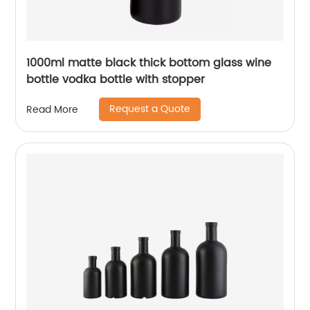
1000ml matte black thick bottom glass wine
bottle vodka bottle with stopper
Request a Quote
Read More