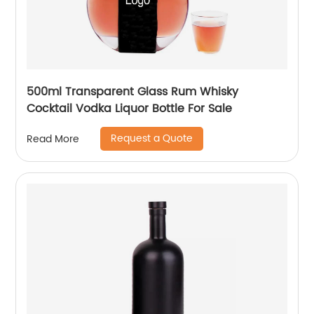
500ml Transparent Glass Rum Whisky
Cocktail Vodka Liquor Bottle For Sale
Request a Quote
Read More