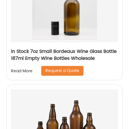
In Stock 7oz Small Bordeaux Wine Glass Bottle
187ml Empty Wine Bottles Wholesale
Request a Quote
Read More