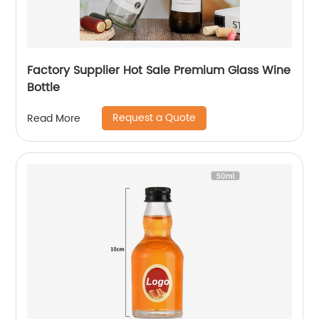
Factory Supplier Hot Sale Premium Glass Wine
Bottle
Request a Quote
Read More