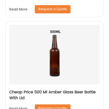
Request a Quote
Read More
Cheap Price 500 Ml Amber Glass Beer Bottle
With Lid
Request a Quote
Read More