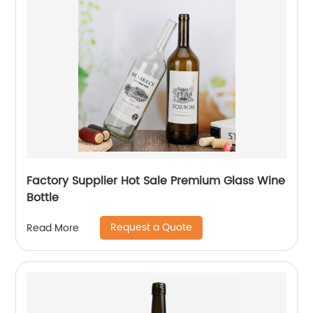
Factory Supplier Hot Sale Premium Glass Wine
Bottle
Request a Quote
Read More