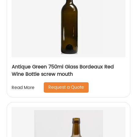
Antique Green 750ml Glass Bordeaux Red
Wine Bottle screw mouth
Request a Quote
Read More