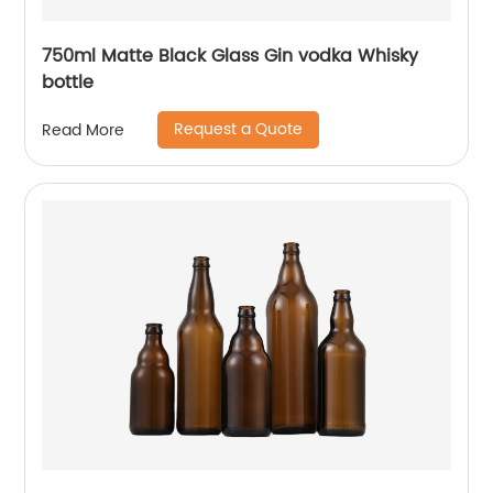
750ml Matte Black Glass Gin vodka Whisky
bottle
Request a Quote
Read More