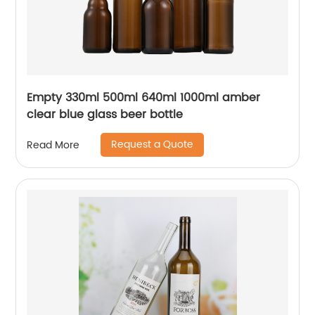
Empty 330ml 500ml 640ml 1000ml amber
clear blue glass beer bottle
Request a Quote
Read More