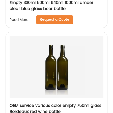
Empty 330ml 500ml 640ml 1000ml amber
clear blue glass beer bottle
Request a Quote
Read More
OEM service various color empty 750ml glass
Bordeaux red wine bottle