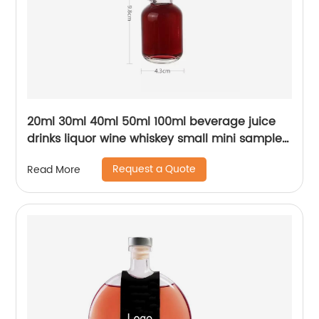
20ml 30ml 40ml 50ml 100ml beverage juice
drinks liquor wine whiskey small mini sample
glass bottle with lid
Request a Quote
Read More