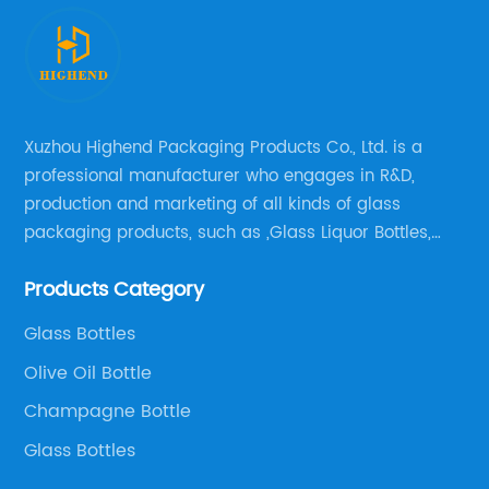
Xuzhou Highend Packaging Products Co., Ltd. is a
professional manufacturer who engages in R&D,
production and marketing of all kinds of glass
packaging products, such as ,Glass Liquor Bottles,
Glass Beer Bottles, Glass Wine Bottles, Champagne
Products Category
Bottles, Olive Oil Bottles and relative products etc,.
Glass Bottles
Olive Oil Bottle
Champagne Bottle
Glass Bottles