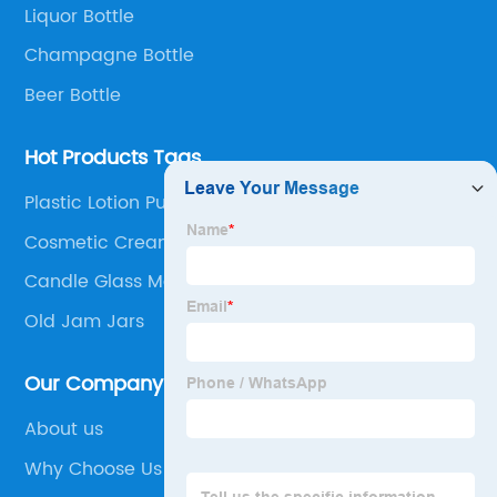
Liquor Bottle
Champagne Bottle
Beer Bottle
Hot Products Tags
Plastic Lotion Pump
Cosmetic Cream Containers
Candle Glass Manufacturers
Old Jam Jars
Our Company
About us
Why Choose Us