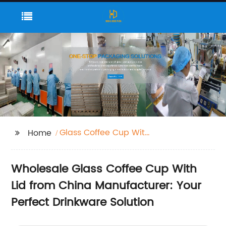
Glass Coffee Cup With
Home
Lid
Wholesale Glass Coffee Cup With
Lid from China Manufacturer: Your
Perfect Drinkware Solution