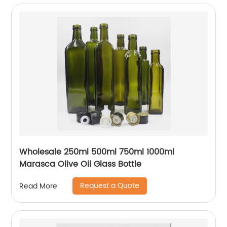
Wholesale 250ml 500ml 750ml 1000ml
Marasca Olive Oil Glass Bottle
Request a Quote
Read More