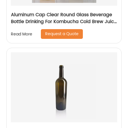
Aluminum Cap Clear Round Glass Beverage
Bottle Drinking For Kombucha Cold Brew Juice
With Logo Printing
Request a Quote
Read More