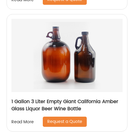
1 Gallon 3 Liter Empty Giant California Amber
Glass Liquor Beer Wine Bottle
Request a Quote
Read More