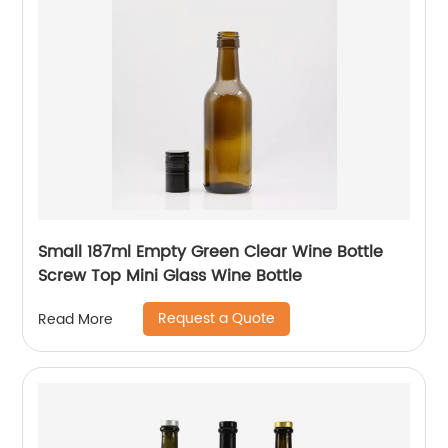
Small 187ml Empty Green Clear Wine Bottle
Screw Top Mini Glass Wine Bottle
Request a Quote
Read More