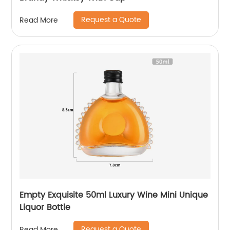
Request a Quote
Read More
Empty Exquisite 50ml Luxury Wine Mini Unique
Liquor Bottle
Request a Quote
Read More