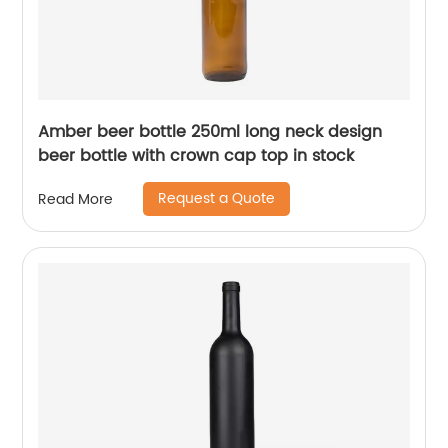
Amber beer bottle 250ml long neck design
beer bottle with crown cap top in stock
Request a Quote
Read More