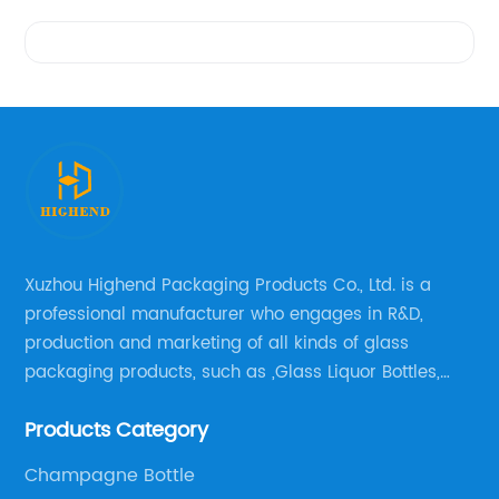
Videos
Xuzhou Highend Packaging Products Co., Ltd. is a
professional manufacturer who engages in R&D,
production and marketing of all kinds of glass
packaging products, such as ,Glass Liquor Bottles,
Glass Beer Bottles, Glass Wine Bottles, Champagne
Products Category
Bottles, Olive Oil Bottles and relative products etc,.
Champagne Bottle