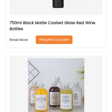
750ml Black Matte Coated Glass Red Wine
Bottles
Request a Quote
Read More