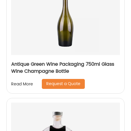
Antique Green Wine Packaging 750ml Glass
Wine Champagne Bottle
Request a Quote
Read More