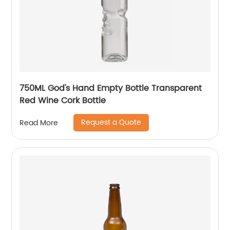
750ML God's Hand Empty Bottle Transparent
Red Wine Cork Bottle
Request a Quote
Read More