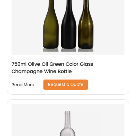
750ml Olive Oil Green Color Glass
Champagne Wine Bottle
Request a Quote
Read More