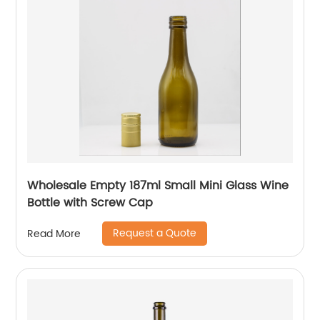
Wholesale Empty 187ml Small Mini Glass Wine
Bottle with Screw Cap
Request a Quote
Read More