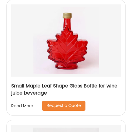
Small Maple Leaf Shape Glass Bottle for wine
juice beverage
Request a Quote
Read More