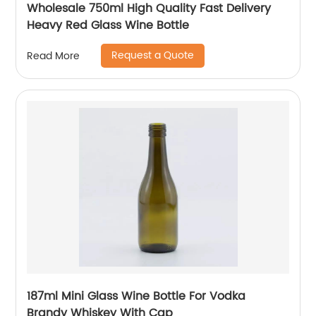
Wholesale 750ml High Quality Fast Delivery
Heavy Red Glass Wine Bottle
Request a Quote
Read More
187ml Mini Glass Wine Bottle For Vodka
Brandy Whiskey With Cap