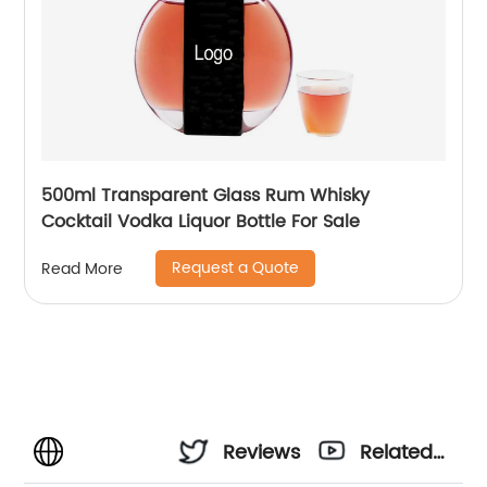
500ml Transparent Glass Rum Whisky
Cocktail Vodka Liquor Bottle For Sale
Request a Quote
Read More
Reviews
Related