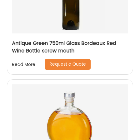
Antique Green 750ml Glass Bordeaux Red
Wine Bottle screw mouth
Request a Quote
Read More