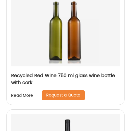
Recycled Red Wine 750 ml glass wine bottle
with cork
Request a Quote
Read More