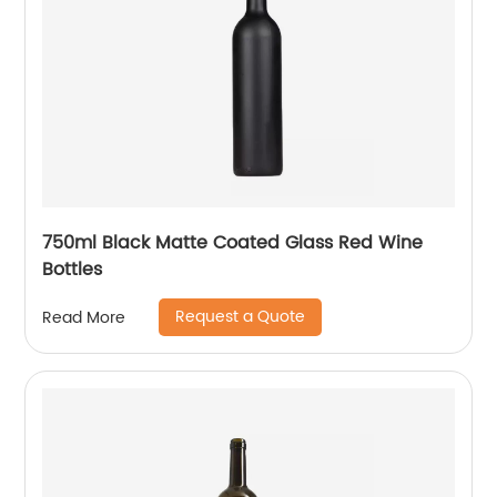
750ml Black Matte Coated Glass Red Wine
Bottles
Request a Quote
Read More