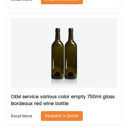
OEM service various color empty 750ml glass
Bordeaux red wine bottle
Request a Quote
Read More