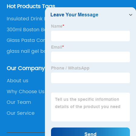
Hot Products Tags
Insulated Drink Bottles
300ml Boston Bottle
Glass Pasta Container
glass nail gel bottle
Our Company
About us
Why Choose Us
Our Team
Our Service