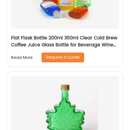
Flat Flask Bottle 200ml 350ml Clear Cold Brew
Coffee Juice Glass Bottle for Beverage Wine
Liquor Tea Milk
Request a Quote
Read More