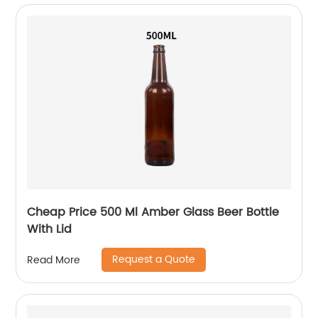
Cheap Price 500 Ml Amber Glass Beer Bottle
With Lid
Request a Quote
Read More