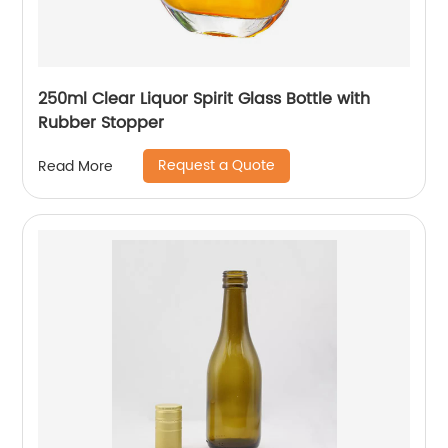
250ml Clear Liquor Spirit Glass Bottle with
Rubber Stopper
Request a Quote
Read More