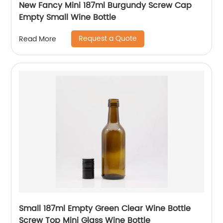
New Fancy Mini 187ml Burgundy Screw Cap
Empty Small Wine Bottle
Request a Quote
Read More
Small 187ml Empty Green Clear Wine Bottle
Screw Top Mini Glass Wine Bottle