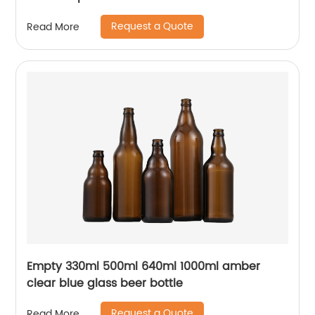
Request a Quote
Read More
Empty 330ml 500ml 640ml 1000ml amber
clear blue glass beer bottle
Request a Quote
Read More