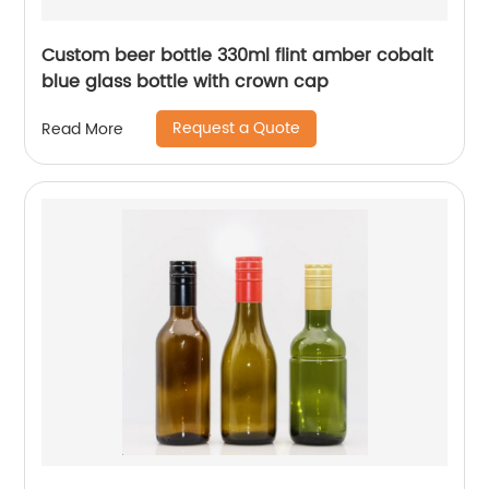
Custom beer bottle 330ml flint amber cobalt
blue glass bottle with crown cap
Request a Quote
Read More