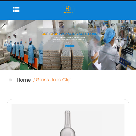
Glass Jars Clip
Home