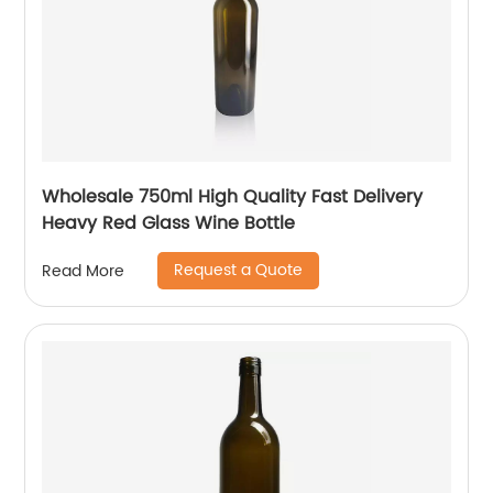
Wholesale 750ml High Quality Fast Delivery
Heavy Red Glass Wine Bottle
Request a Quote
Read More