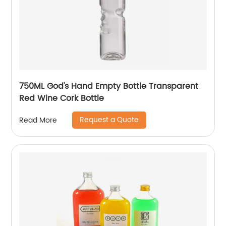
750ML God's Hand Empty Bottle Transparent
Red Wine Cork Bottle
Request a Quote
Read More