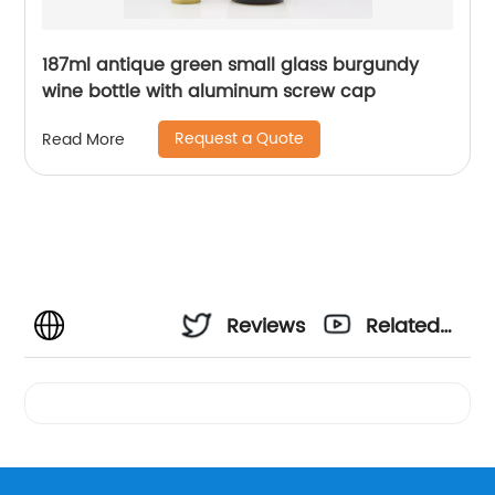
187ml antique green small glass burgundy
wine bottle with aluminum screw cap
Request a Quote
Read More
Reviews
Related
Videos