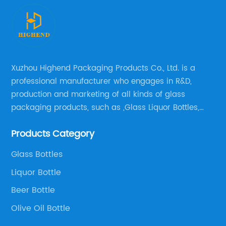
Xuzhou Highend Packaging Products Co., Ltd. is a
professional manufacturer who engages in R&D,
production and marketing of all kinds of glass
packaging products, such as ,Glass Liquor Bottles,
Glass Beer Bottles, Glass Wine Bottles, Champagne
Products Category
Bottles, Olive Oil Bottles and relative products etc,.
Glass Bottles
Liquor Bottle
Beer Bottle
Olive Oil Bottle