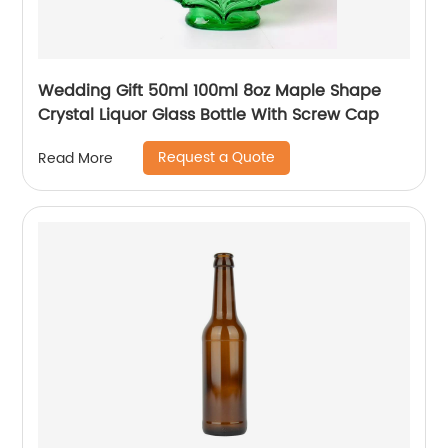
Wedding Gift 50ml 100ml 8oz Maple Shape
Crystal Liquor Glass Bottle With Screw Cap
Request a Quote
Read More